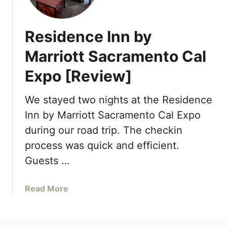
T
e
Residence Inn by
a
f
Marriott Sacramento Cal
o
Expo [Review]
r
M
e
We stayed two nights at the Residence
–
Inn by Marriott Sacramento Cal Expo
A
during our road trip. The checkin
r
process was quick and efficient.
d
e
Guests …
n
S
a
Read More
a
b
c
o
r
u