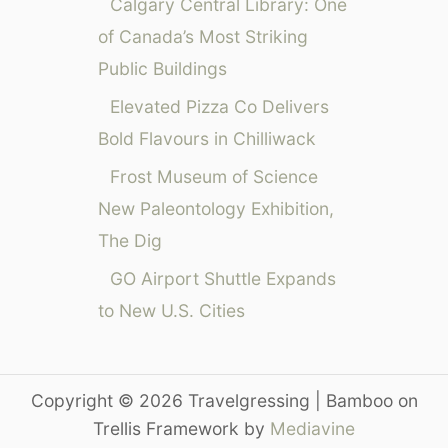
r
Calgary Central Library: One
i
of Canada’s Most Striking
o
Public Buildings
t
t
Elevated Pizza Co Delivers
S
Bold Flavours in Chilliwack
a
c
Frost Museum of Science
r
New Paleontology Exhibition,
a
The Dig
m
e
GO Airport Shuttle Expands
n
to New U.S. Cities
t
o
C
a
Copyright © 2026 Travelgressing | Bamboo on
l
Trellis Framework by
Mediavine
E