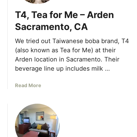
T4, Tea for Me – Arden
Sacramento, CA
We tried out Taiwanese boba brand, T4
(also known as Tea for Me) at their
Arden location in Sacramento. Their
beverage line up includes milk …
a
Read More
b
o
u
t
T
4
,