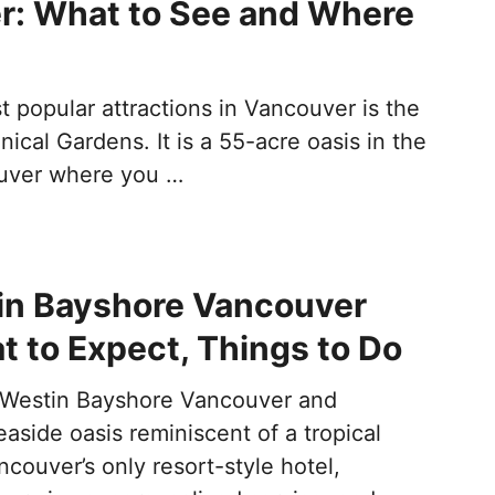
r: What to See and Where
 popular attractions in Vancouver is the
cal Gardens. It is a 55-acre oasis in the
ouver where you …
in Bayshore Vancouver
t to Expect, Things to Do
 Westin Bayshore Vancouver and
aside oasis reminiscent of a tropical
couver’s only resort-style hotel,