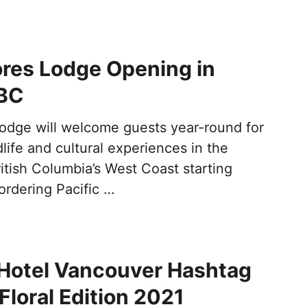
res Lodge Opening in
 BC
odge will welcome guests year-round for
life and cultural experiences in the
itish Columbia’s West Coast starting
ordering Pacific …
Hotel Vancouver Hashtag
Floral Edition 2021