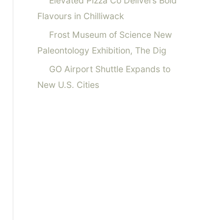
Elevated Pizza Co Delivers Bold
Flavours in Chilliwack
Frost Museum of Science New
Paleontology Exhibition, The Dig
GO Airport Shuttle Expands to
New U.S. Cities