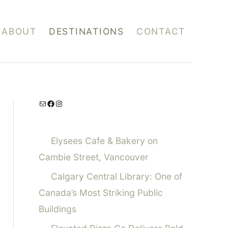
ABOUT
DESTINATIONS
CONTACT
Mail
Facebook
Instagram
Elysees Cafe & Bakery on
Cambie Street, Vancouver
Calgary Central Library: One of
Canada’s Most Striking Public
Buildings