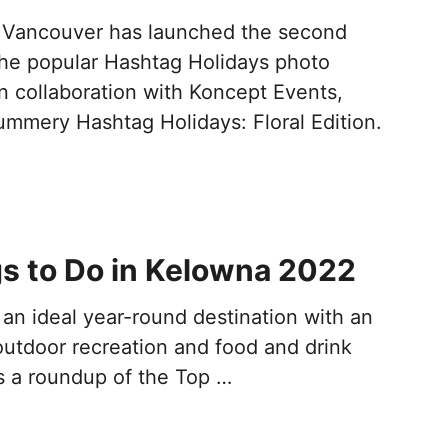
 Vancouver has launched the second
 the popular Hashtag Holidays photo
n collaboration with Koncept Events,
ummery Hashtag Holidays: Floral Edition.
s to Do in Kelowna 2022
an ideal year-round destination with an
utdoor recreation and food and drink
is a roundup of the Top …