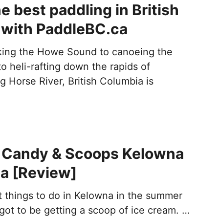
e best paddling in British
 with PaddleBC.ca
king the Howe Sound to canoeing the
 heli-rafting down the rapids of
g Horse River, British Columbia is
t Candy & Scoops Kelowna
a [Review]
t things to do in Kelowna in the summer
 got to be getting a scoop of ice cream. …