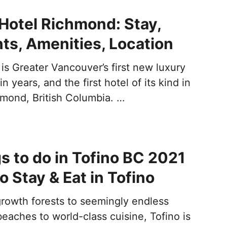
Hotel Richmond: Stay,
ts, Amenities, Location
is Greater Vancouver’s first new luxury
n years, and the first hotel of its kind in
hmond, British Columbia. …
s to do in Tofino BC 2021
o Stay & Eat in Tofino
growth forests to seemingly endless
eaches to world-class cuisine, Tofino is