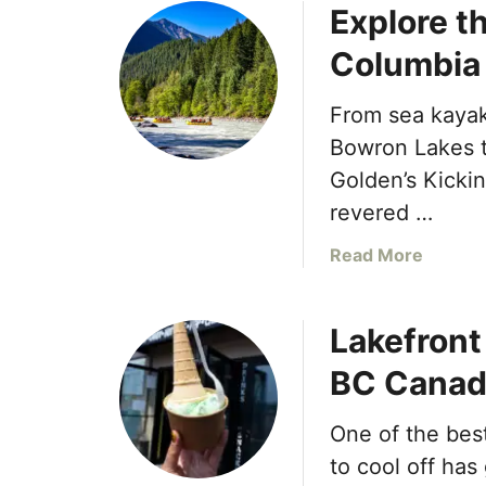
Explore th
i
u
z
t
Columbia
z
W
a
i
From sea kaya
C
l
o
l
Bowron Lakes to
D
o
Golden’s Kickin
e
w
revered …
l
S
i
t
a
Read More
v
r
b
e
e
o
r
a
Lakefron
u
s
m
t
BC Canad
B
S
E
o
p
x
l
a
One of the bes
p
d
a
l
to cool off has
F
t