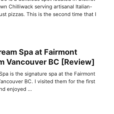
n Chilliwack serving artisanal Italian-
ust pizzas. This is the second time that I
ream Spa at Fairmont
im Vancouver BC [Review]
pa is the signature spa at the Fairmont
Vancouver BC. I visited them for the first
and enjoyed …