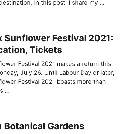
destination. In this post, I share my …
k Sunflower Festival 2021:
cation, Tickets
lower Festival 2021 makes a return this
onday, July 26. Until Labour Day or later,
flower Festival 2021 boasts more than
es …
 Botanical Gardens