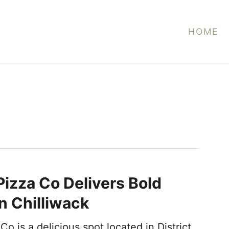
HOME
Pizza Co Delivers Bold
in Chilliwack
Co is a delicious spot located in District