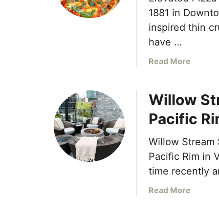
1881 in Downtow
inspired thin cr
have …
a
Read More
b
o
Willow St
u
t
Pacific R
E
l
Willow Stream S
e
v
Pacific Rim in 
a
time recently 
t
e
a
Read More
d
b
P
o