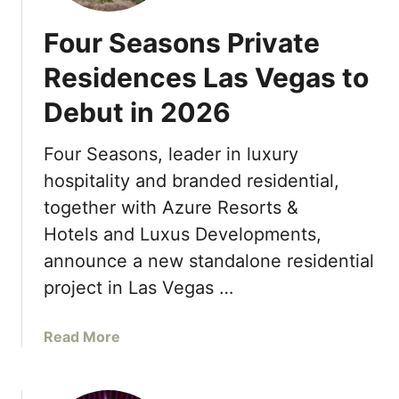
Four Seasons Private
Residences Las Vegas to
Debut in 2026
Four Seasons, leader in luxury
hospitality and branded residential,
together with Azure Resorts &
Hotels and Luxus Developments,
announce a new standalone residential
project in Las Vegas …
a
Read More
b
o