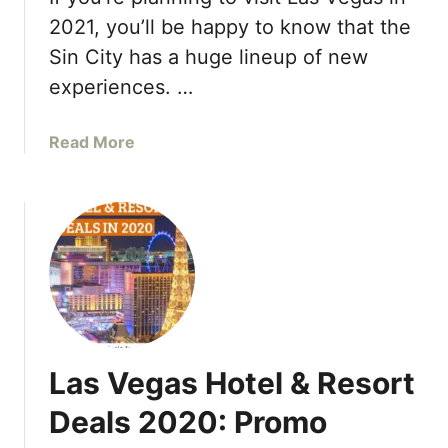
t
n
2021, you’ll be happy to know that the
s
d
Sin City has a huge lineup of new
,
P
P
experiences. …
r
a
i
r
x
a
Read More
t
F
b
y
o
o
P
r
u
o
m
t
o
u
T
l
l
o
s
a
p
i
1
T
d
s
o
e
t
Las Vegas Hotel & Resort
p
–
a
T
Deals 2020: Promo
2
r
h
0
t