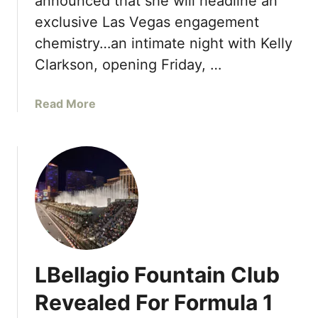
announced that she will headline an
o
t
exclusive Las Vegas engagement
r
o
t
chemistry…an intimate night with Kelly
D
s
Clarkson, opening Friday, …
e
W
b
o
u
a
Read More
r
t
b
l
i
o
d
n
u
L
2
t
a
0
K
s
2
e
V
6
l
e
l
g
y
a
LBellagio Fountain Club
C
s
l
o
Revealed For Formula 1
a
p