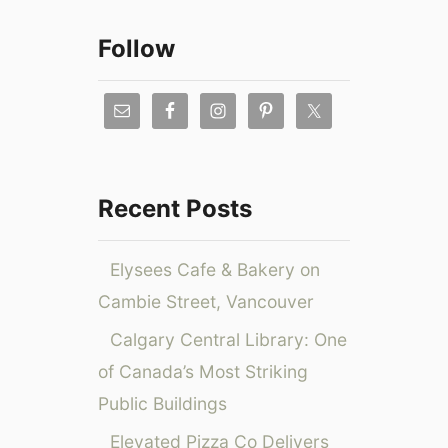
T
s
a
h
2
r
Follow
i
0
c
n
2
g
0
h
s
:
f
t
P
o
o
r
D
o
r
Recent Posts
o
m
:
i
o
n
C
Elysees Cafe & Bakery on
L
o
Cambie Street, Vancouver
a
d
s
Calgary Central Library: One
e
V
s
of Canada’s Most Striking
e
,
Public Buildings
g
E
a
x
Elevated Pizza Co Delivers