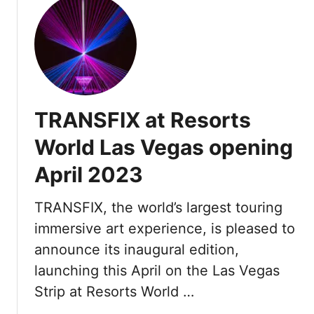
u
t
F
o
u
r
S
TRANSFIX at Resorts
e
a
World Las Vegas opening
s
April 2023
o
n
s
TRANSFIX, the world’s largest touring
P
immersive art experience, is pleased to
r
announce its inaugural edition,
i
launching this April on the Las Vegas
v
a
Strip at Resorts World …
t