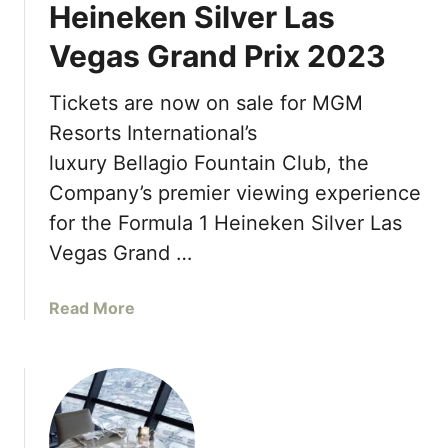
Heineken Silver Las
r
e
k
n
Vegas Grand Prix 2023
s
i
o
n
Tickets are now on sale for MGM
n
g
A
Resorts International’s
A
t
p
luxury Bellagio Fountain Club, the
P
r
Company’s premier viewing experience
l
i
for the Formula 1 Heineken Silver Las
a
l
n
Vegas Grand …
2
e
0
t
2
a
Read More
H
3
b
o
o
l
u
l
t
y
L
w