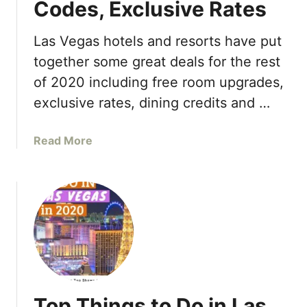
Codes, Exclusive Rates
i
2
i
n
2
n
g
Las Vegas hotels and resorts have put
L
g
s
i
together some great deals for the rest
i
T
s
of 2020 including free room upgrades,
n
o
t
2
exclusive rates, dining credits and …
D
0
o
2
i
a
Read More
3
n
b
L
o
a
u
s
t
V
L
e
a
g
s
a
V
s
e
2
Top Things to Do in Las
g