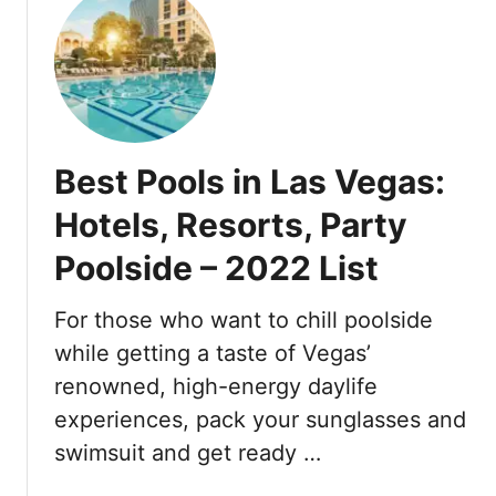
s
b
t
V
R
T
e
e
h
g
v
e
a
e
S
s
a
T
l
Best Pools in Las Vegas:
R
e
A
Hotels, Resorts, Party
d
T
F
Poolside – 2022 List
L
o
a
r
s
For those who want to chill poolside
F
V
while getting a taste of Vegas’
o
e
renowned, high-energy daylife
r
g
m
experiences, pack your sunglasses and
a
u
s
swimsuit and get ready …
l
:
a