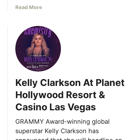
e
a
Read More
R
b
e
o
s
u
i
t
d
T
e
R
n
A
c
N
e
S
s
Kelly Clarkson At Planet
F
L
I
Hollywood Resort &
a
X
s
Casino Las Vegas
a
V
t
e
R
GRAMMY Award-winning global
g
e
superstar Kelly Clarkson has
a
s
s