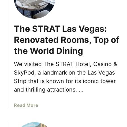
B
o
e
o
l
d
l
R
The STRAT Las Vegas:
a
e
g
Renovated Rooms, Top of
s
i
o
the World Dining
o
r
F
t
o
We visited The STRAT Hotel, Casino &
&
u
SkyPod, a landmark on the Las Vegas
C
n
a
Strip that is known for its iconic tower
t
s
and thrilling attractions. …
a
i
i
n
n
a
Read More
o
C
b
L
l
o
a
u
u