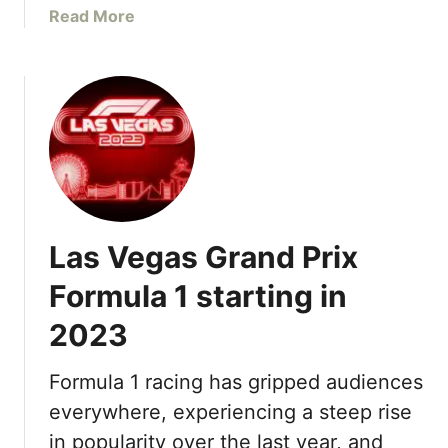
R
a
Read More
1
e
b
H
n
o
e
o
u
i
v
t
n
a
B
e
t
e
k
e
s
e
d
t
n
R
P
S
o
Las Vegas Grand Prix
o
i
o
o
l
Formula 1 starting in
m
l
v
s
2023
s
e
,
i
r
T
n
L
Formula 1 racing has gripped audiences
o
L
a
everywhere, experiencing a steep rise
p
a
s
o
in popularity over the last year, and
s