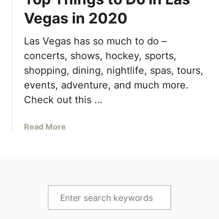
0
a
Vegas in 2020
2
s
1
H
Las Vegas has so much to do –
+
o
W
concerts, shows, hockey, sports,
t
h
e
shopping, dining, nightlife, spas, tours,
e
l
events, adventure, and much more.
r
&
Check out this …
e
R
t
e
o
a
Read More
s
S
b
o
t
o
r
a
u
t
y
t
D
&
T
e
S
E
o
a
a
e
p
l
t