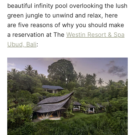
beautiful infinity pool overlooking the lush
green jungle to unwind and relax, here
are five reasons of why you should make
a reservation at The
Westin Resort & Spa
Ubud, Bali
: