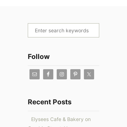
S
e
a
r
Follow
c
h
f
o
r
Recent Posts
:
Elysees Cafe & Bakery on