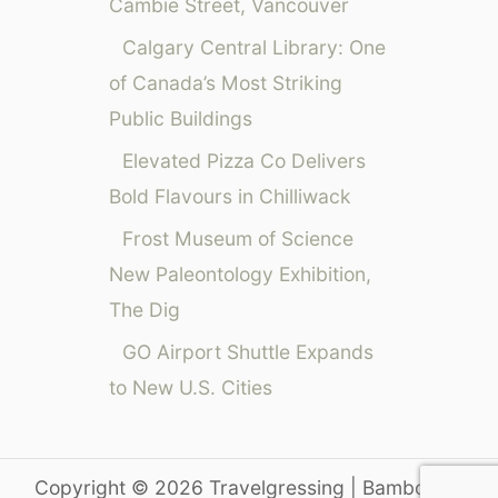
Cambie Street, Vancouver
Calgary Central Library: One
of Canada’s Most Striking
Public Buildings
Elevated Pizza Co Delivers
Bold Flavours in Chilliwack
Frost Museum of Science
New Paleontology Exhibition,
The Dig
GO Airport Shuttle Expands
to New U.S. Cities
Copyright © 2026 Travelgressing | Bamboo on