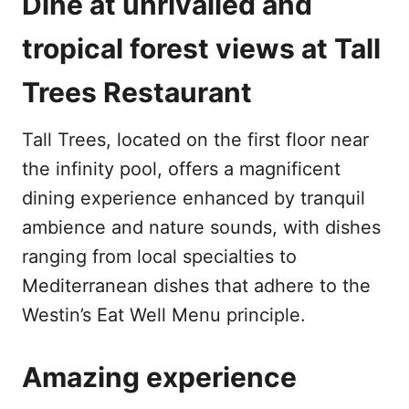
Dine at unrivalled and
tropical forest views at Tall
Trees Restaurant
Tall Trees, located on the first floor near
the infinity pool, offers a magnificent
dining experience enhanced by tranquil
ambience and nature sounds, with dishes
ranging from local specialties to
Mediterranean dishes that adhere to the
Westin’s Eat Well Menu principle.
Amazing experience