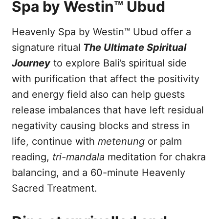
Spa by Westin™ Ubud
Heavenly Spa by Westin™ Ubud offer a
signature ritual
The Ultimate Spiritual
Journey
to explore Bali’s spiritual side
with purification that affect the positivity
and energy field also can help guests
release imbalances that have left residual
negativity causing blocks and stress in
life, continue with
metenung
or palm
reading,
tri-mandala
meditation for chakra
balancing, and a 60-minute Heavenly
Sacred Treatment.