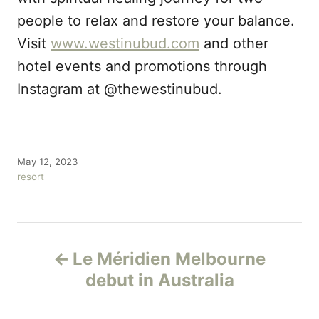
people to relax and restore your balance.
Visit
www.westinubud.com
and other
hotel events and promotions through
Instagram at @thewestinubud.
P
May 12, 2023
o
C
resort
s
a
t
t
e
e
P
d
g
o
o
Le Méridien Melbourne
n
r
o
debut in Australia
i
e
s
s