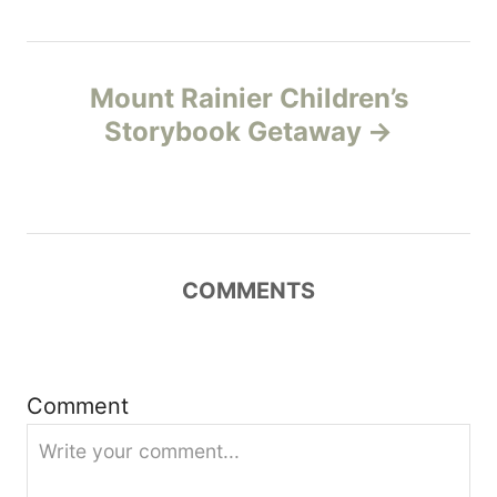
t
n
Mount Rainier Children’s
Storybook Getaway
a
v
i
COMMENTS
g
a
t
Comment
i