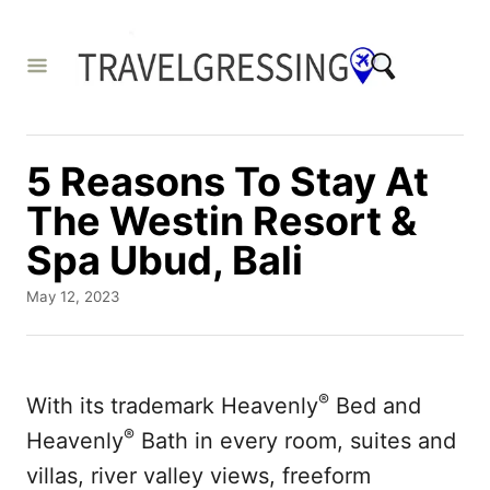
S
k
i
p
t
5 Reasons To Stay At
o
The Westin Resort &
C
Spa Ubud, Bali
o
n
P
May 12, 2023
o
t
s
e
t
e
n
®
With its trademark Heavenly
Bed and
d
t
®
o
Heavenly
Bath in every room, suites and
n
villas, river valley views, freeform