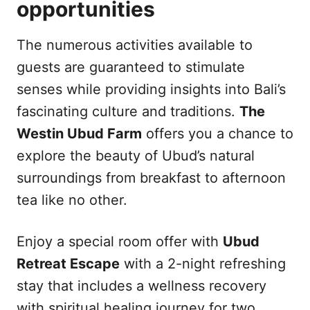
opportunities
The numerous activities available to
guests are guaranteed to stimulate
senses while providing insights into Bali’s
fascinating culture and traditions.
The
Westin Ubud Farm
offers you a chance to
explore the beauty of Ubud’s natural
surroundings from breakfast to afternoon
tea like no other.
Enjoy a special room offer with
Ubud
Retreat Escape
with a 2-night refreshing
stay that includes a wellness recovery
with spiritual healing journey for two