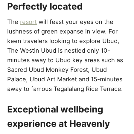
Perfectly located
The
resort
will feast your eyes on the
lushness of green expanse in view. For
keen travelers looking to explore Ubud,
The Westin Ubud is nestled only 10-
minutes away to Ubud key areas such as
Sacred Ubud Monkey Forest, Ubud
Palace, Ubud Art Market and 15-minutes
away to famous Tegalalang Rice Terrace.
Exceptional wellbeing
experience at Heavenly