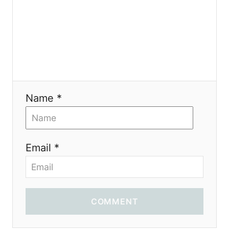
o
n
Name *
Email *
COMMENT