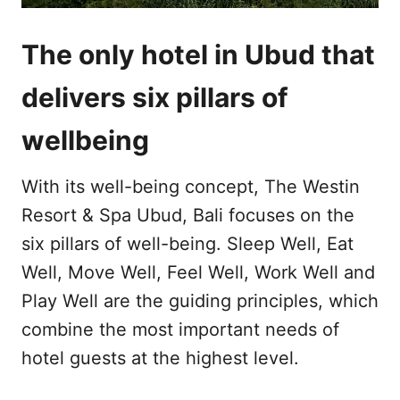
The only hotel in Ubud that
delivers six pillars of
wellbeing
With its well-being concept, The Westin
Resort & Spa Ubud, Bali focuses on the
six pillars of well-being. Sleep Well, Eat
Well, Move Well, Feel Well, Work Well and
Play Well are the guiding principles, which
combine the most important needs of
hotel guests at the highest level.