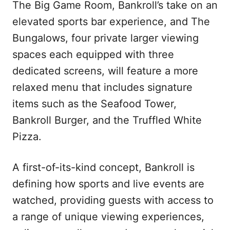
The Big Game Room, Bankroll’s take on an
elevated sports bar experience, and The
Bungalows, four private larger viewing
spaces each equipped with three
dedicated screens, will feature a more
relaxed menu that includes signature
items such as the Seafood Tower,
Bankroll Burger, and the Truffled White
Pizza.
A first-of-its-kind concept, Bankroll is
defining how sports and live events are
watched, providing guests with access to
a range of unique viewing experiences,