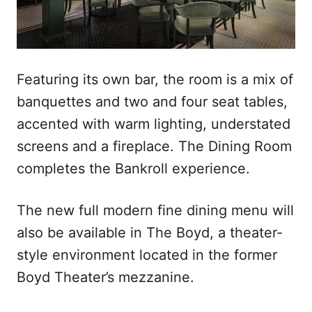
Featuring its own bar, the room is a mix of
banquettes and two and four seat tables,
accented with warm lighting, understated
screens and a fireplace. The Dining Room
completes the Bankroll experience.
The new full modern fine dining menu will
also be available in The Boyd, a theater-
style environment located in the former
Boyd Theater’s mezzanine.