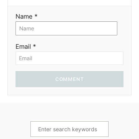
Name *
Email *
COMMENT
S
e