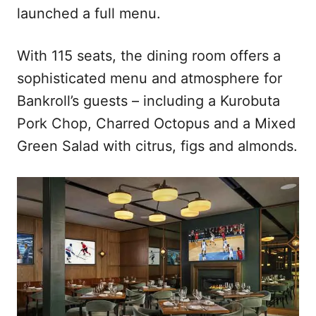
launched a full menu.
With 115 seats, the dining room offers a
sophisticated menu and atmosphere for
Bankroll’s guests – including a Kurobuta
Pork Chop, Charred Octopus and a Mixed
Green Salad with citrus, figs and almonds.