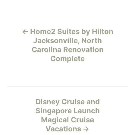
s
a
t
t
e
e
P
d
g
o
o
Home2 Suites by Hilton
n
r
o
Jacksonville, North
i
e
Carolina Renovation
s
s
Complete
t
n
a
Disney Cruise and
v
Singapore Launch
Magical Cruise
i
Vacations