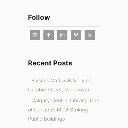
a
r
Follow
c
h
f
o
r
Recent Posts
:
Elysees Cafe & Bakery on
Cambie Street, Vancouver
Calgary Central Library: One
of Canada’s Most Striking
Public Buildings