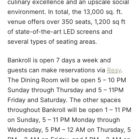
culinary excellence and an upscale social
environment. In total, the 13,000 sq. ft.
venue offers over 350 seats, 1,200 sq ft
of state-of-the-art LED screens and
several types of seating areas.
Bankroll is open 7 days a week and
guests can make reservations via
Resy
.
The Dining Room will be open 5 – 10 PM
Sunday through Thursday and 5 – 11PM
Friday and Saturday. The other spaces
throughout Bankroll will be open 1 – 11 PM
on Sunday, 5 – 11 PM Monday through
Wednesday, 5 PM – 12 AM on Thursday, 5