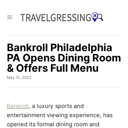
S
k
i
p
t
Bankroll Philadelphia
o
PA Opens Dining Room
C
& Offers Full Menu
o
n
P
May 15, 2023
o
t
s
e
t
e
n
Bankroll
, a luxury sports and
d
t
o
entertainment viewing experience, has
n
opened its formal dining room and