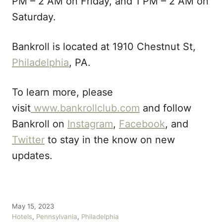
PM – 2 AM on Friday, and 1 PM – 2 AM on
Saturday.
Bankroll is located at 1910 Chestnut St,
Philadelphia
, PA.
To learn more, please
visit
www.bankrollclub.com
and follow
Bankroll on
Instagram
,
Facebook
, and
Twitter
to stay in the know on new
updates.
P
May 15, 2023
o
C
Hotels
,
Pennsylvania
,
Philadelphia