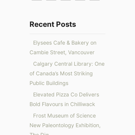
f
N
a
e
o
l
w
e
r
Recent Posts
G
n
:
r
a
o
B
Elysees Cafe & Bakery on
u
a
Cambie Street, Vancouver
p
l
W
l
Calgary Central Library: One
e
o
of Canada’s Most Striking
l
o
l
Public Buildings
n
n
R
Elevated Pizza Co Delivers
e
a
s
Bold Flavours in Chilliwack
c
s
e
Frost Museum of Science
P
2
New Paleontology Exhibition,
r
0
o
The Dig