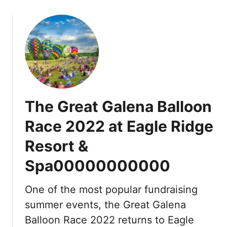
o
u
t
E
a
g
l
e
The Great Galena Balloon
R
i
Race 2022 at Eagle Ridge
d
Resort &
g
e
Spa00000000000
R
e
One of the most popular fundraising
s
o
summer events, the Great Galena
r
Balloon Race 2022 returns to Eagle