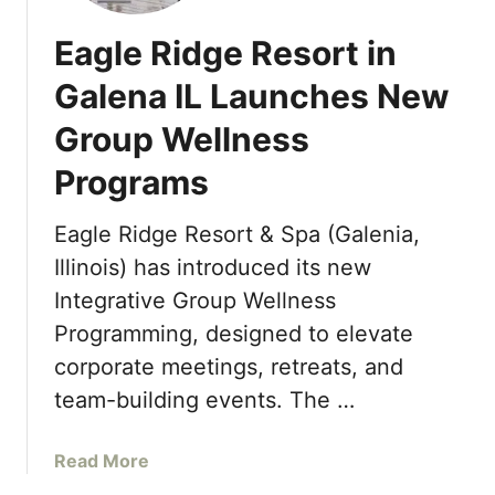
Eagle Ridge Resort in
Galena IL Launches New
Group Wellness
Programs
Eagle Ridge Resort & Spa (Galenia,
Illinois) has introduced its new
Integrative Group Wellness
Programming, designed to elevate
corporate meetings, retreats, and
team-building events. The …
a
Read More
b