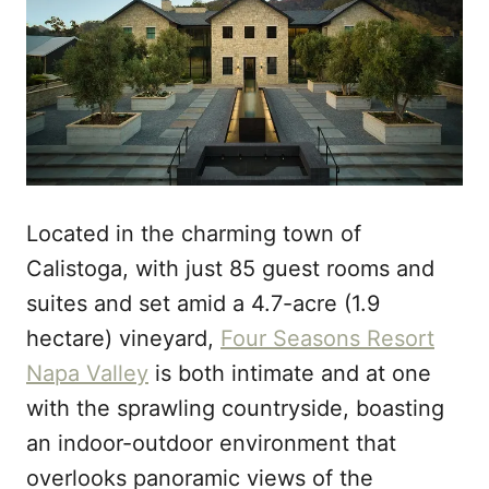
Located in the charming town of
Calistoga, with just 85 guest rooms and
suites and set amid a 4.7-acre (1.9
hectare) vineyard,
Four Seasons Resort
Napa Valley
is both intimate and at one
with the sprawling countryside, boasting
an indoor-outdoor environment that
overlooks panoramic views of the