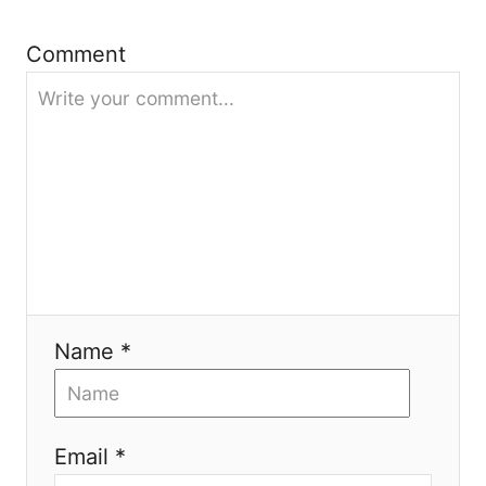
i
Comment
o
n
Name *
Email *