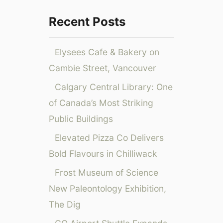
o
r
Recent Posts
:
Elysees Cafe & Bakery on
Cambie Street, Vancouver
Calgary Central Library: One
of Canada’s Most Striking
Public Buildings
Elevated Pizza Co Delivers
Bold Flavours in Chilliwack
Frost Museum of Science
New Paleontology Exhibition,
The Dig