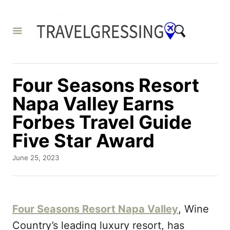
S
k
i
p
t
Four Seasons Resort
o
Napa Valley Earns
C
Forbes Travel Guide
o
Five Star Award
n
t
P
June 25, 2023
o
e
s
n
t
e
t
Four Seasons Resort Napa Valley
, Wine
d
o
Country’s leading luxury resort, has