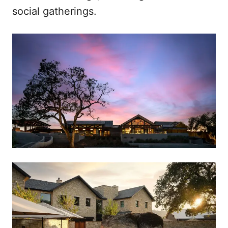
social gatherings.