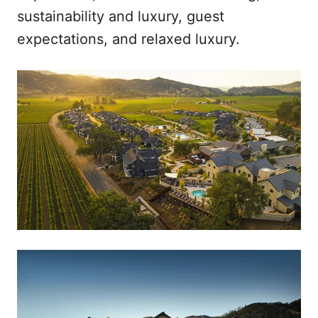
sustainability and luxury, guest
expectations, and relaxed luxury.