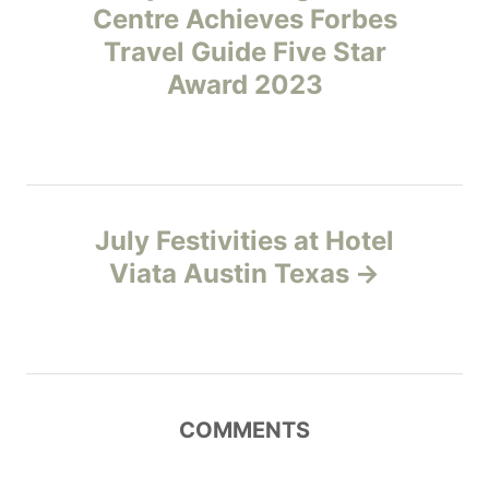
Centre Achieves Forbes
s
Travel Guide Five Star
t
Award 2023
n
a
v
July Festivities at Hotel
Viata Austin Texas
i
g
a
COMMENTS
t