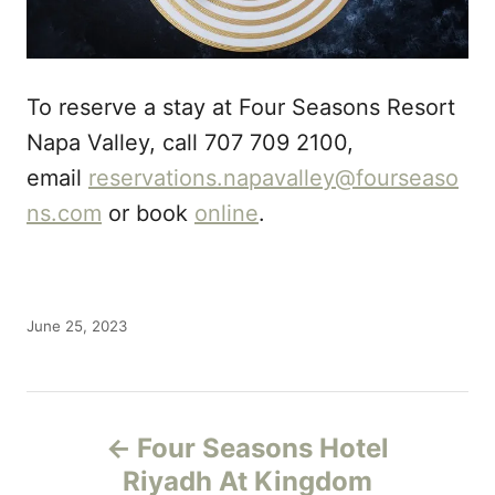
To reserve a stay at Four Seasons Resort
Napa Valley, call 707 709 2100,
email
reservations.napavalley@fourseaso
ns.com
or book
online
.
P
June 25, 2023
o
s
t
P
e
d
Four Seasons Hotel
o
o
Riyadh At Kingdom
n