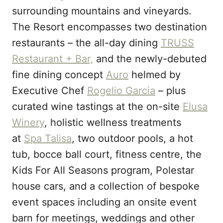
surrounding mountains and vineyards.
The Resort encompasses two destination
restaurants – the all-day dining
TRUSS
Restaurant + Bar,
and the newly-debuted
fine dining concept
Auro
helmed by
Executive Chef
Rogelio Garcia
– plus
curated wine tastings at the on-site
Elusa
Winery
, holistic wellness treatments
at
Spa Talisa
, two outdoor pools, a hot
tub, bocce ball court, fitness centre, the
Kids For All Seasons program, Polestar
house cars, and a collection of bespoke
event spaces including an onsite event
barn for meetings, weddings and other