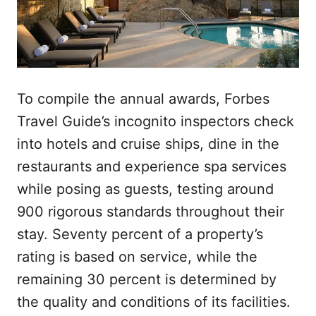
To compile the annual awards, Forbes
Travel Guide’s incognito inspectors check
into hotels and cruise ships, dine in the
restaurants and experience spa services
while posing as guests, testing around
900 rigorous standards throughout their
stay. Seventy percent of a property’s
rating is based on service, while the
remaining 30 percent is determined by
the quality and conditions of its facilities.