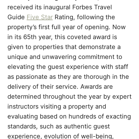
n
received its inaugural Forbes Travel
Guide
Five Star
Rating, following the
property’s first full year of opening. Now
in its 65th year, this coveted award is
given to properties that demonstrate a
unique and unwavering commitment to
elevating the guest experience with staff
as passionate as they are thorough in the
delivery of their service. Awards are
determined throughout the year by expert
instructors visiting a property and
evaluating based on hundreds of exacting
standards, such as authentic guest
experience, evolution of well-being,