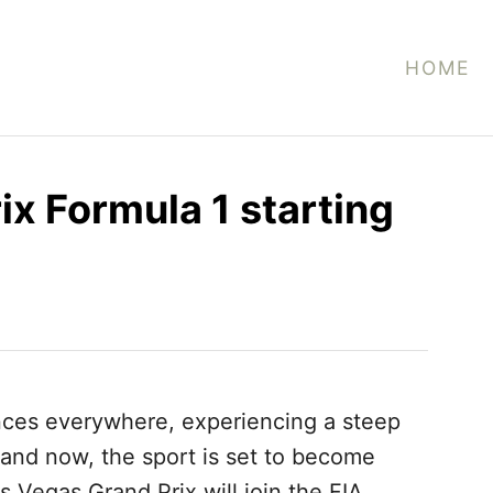
HOME
ix Formula 1 starting
nces everywhere, experiencing a steep
r, and now, the sport is set to become
s Vegas Grand Prix will join the FIA