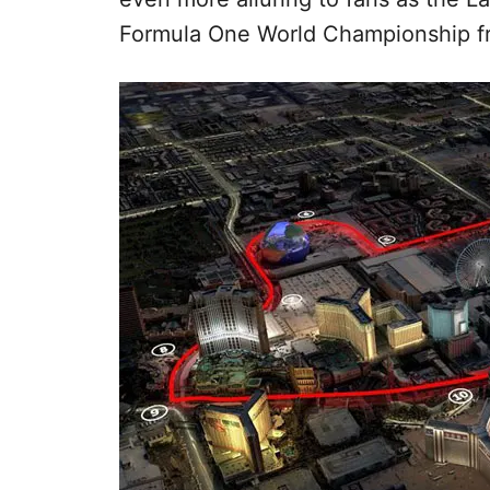
Formula One World Championship f