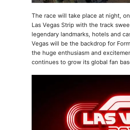
The race will take place at night, 
Las Vegas Strip with the track swee
legendary landmarks, hotels and cas
Vegas will be the backdrop for Formu
the huge enthusiasm and excitement
continues to grow its global fan ba