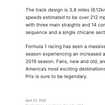
The track design is 3.8 miles (6.12km
speeds estimated to be over 212 mp
with three main straights and 14 co
sequence and a single chicane sec
Formula 1 racing has seen a massive
season experiencing an increased 
2019 season. Fans, new and old, ar
America’s most exciting destination
Prix is sure to be legendary.
P
April 23, 2022