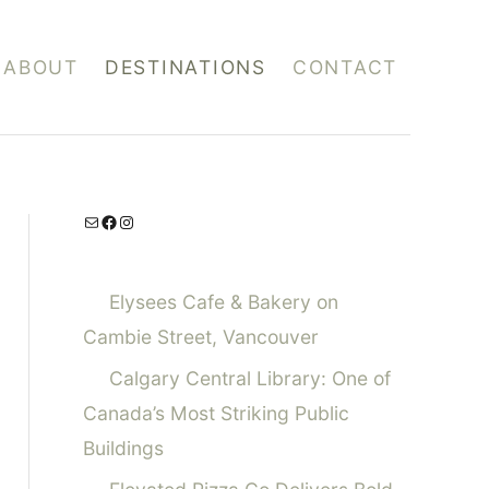
ABOUT
DESTINATIONS
CONTACT
Mail
Facebook
Instagram
Elysees Cafe & Bakery on
Cambie Street, Vancouver
Calgary Central Library: One of
Canada’s Most Striking Public
Buildings