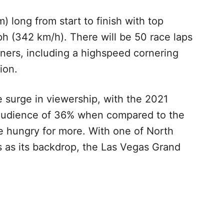
) long from start to finish with top
h (342 km/h). There will be 50 race laps
rners, including a highspeed cornering
tion.
 surge in viewership, with the 2021
audience of 36% when compared to the
e hungry for more. With one of North
s as its backdrop, the Las Vegas Grand