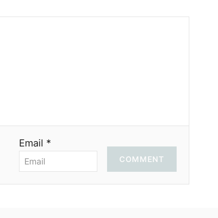
Email *
COMMENT