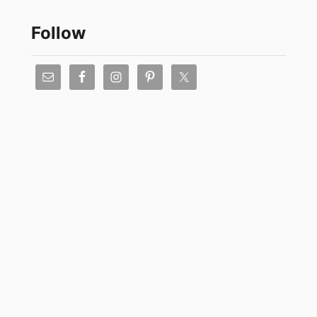
Follow