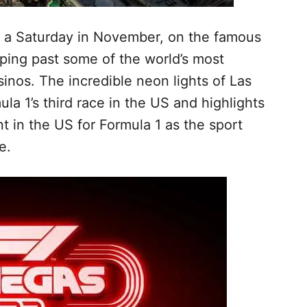
on a Saturday in November, on the famous
ping past some of the world’s most
inos. The incredible neon lights of Las
la 1’s third race in the US and highlights
 in the US for Formula 1 as the sport
se.