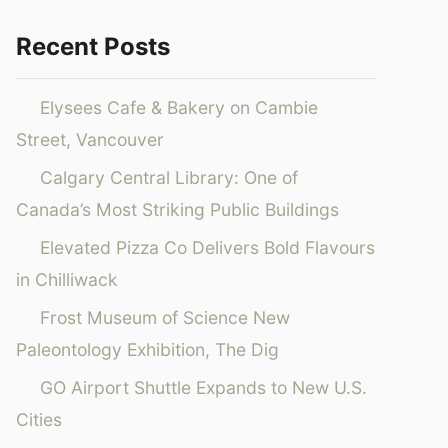
Recent Posts
Elysees Cafe & Bakery on Cambie
Street, Vancouver
Calgary Central Library: One of
Canada’s Most Striking Public Buildings
Elevated Pizza Co Delivers Bold Flavours
in Chilliwack
Frost Museum of Science New
Paleontology Exhibition, The Dig
GO Airport Shuttle Expands to New U.S.
Cities