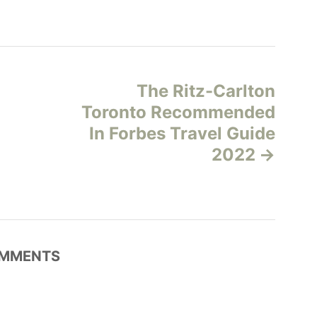
The Ritz-Carlton
Toronto Recommended
In Forbes Travel Guide
2022
MMENTS