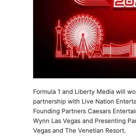
Formula 1 and Liberty Media will wo
partnership with Live Nation Enter
Founding Partners Caesars Enterta
Wynn Las Vegas and Presenting Pa
Vegas and The Venetian Resort.