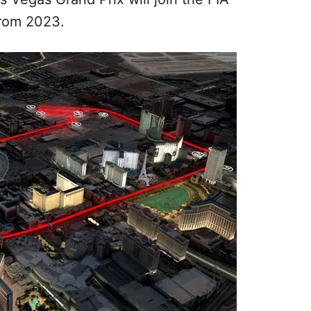
rom 2023.