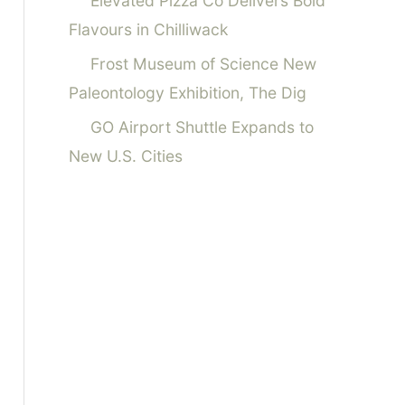
Elevated Pizza Co Delivers Bold
Flavours in Chilliwack
Frost Museum of Science New
Paleontology Exhibition, The Dig
GO Airport Shuttle Expands to
New U.S. Cities