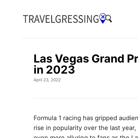
S
k
i
p
t
o
Las Vegas Grand Pr
C
in 2023
o
P
April 23, 2022
n
o
t
s
t
e
e
n
d
Formula 1 racing has gripped audie
o
t
n
rise in popularity over the last yea
even more alluring to fans as the La