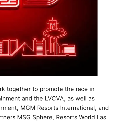
rk together to promote the race in
tainment and the LVCVA, as well as
inment, MGM Resorts International, and
rtners MSG Sphere, Resorts World Las