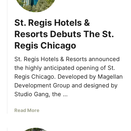
u
r
i
r
e
l
S
St. Regis Hotels &
s
e
b
a
Resorts Debuts The St.
y
s
O
Regis Chicago
o
r
n
l
s
St. Regis Hotels & Resorts announced
a
R
the highly anticipated opening of St.
n
e
Regis Chicago. Developed by Magellan
d
s
o
Development Group and designed by
o
R
r
Studio Gang, the …
e
t
s
B
a
Read More
t
o
b
a
r
o
u
a