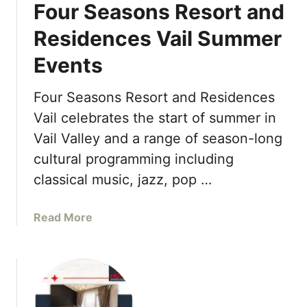
o
Four Seasons Resort and
e
b
a
Residences Vail Summer
a
s
l
Events
o
W
n
e
s
Four Seasons Resort and Residences
l
H
Vail celebrates the start of summer in
l
o
n
Vail Valley and a range of season-long
t
e
cultural programming including
e
s
l
classical music, jazz, pop …
s
N
D
a
a
a
Read More
s
y
b
h
o
v
u
i
t
l
F
l