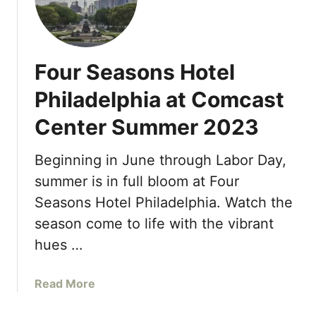
o
u
u
A
r
t
S
A
Four Seasons Hotel
e
q
a
u
Philadelphia at Comcast
s
a
Center Summer 2023
o
R
n
e
s
Beginning in June through Labor Day,
s
R
t
summer is in full bloom at Four
e
a
Seasons Hotel Philadelphia. Watch the
s
u
season come to life with the vibrant
o
r
r
hues …
a
t
n
O
t
a
Read More
r
A
b
l
t