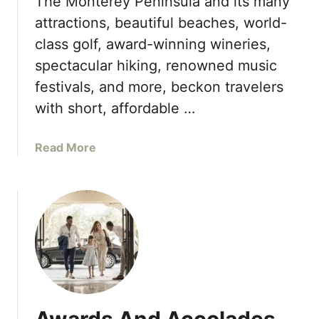
The Monterey Peninsula and its many
s
u
attractions, beautiful beaches, world-
i
n
class golf, award-winning wineries,
n
c
L
spectacular hiking, renowned music
h
a
F
festivals, and more, beckon travelers
s
i
with short, affordable …
V
r
e
s
a
Read More
g
t
b
a
E
o
s
v
u
e
t
r
T
N
h
o
e
n
M
s
o
t
n