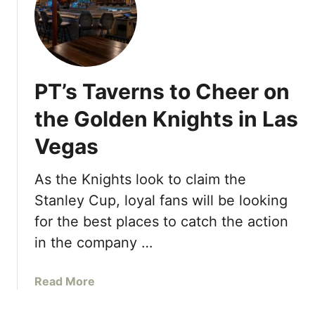
T
c
o
o
a
u
s
r
t
a
PT’s Taverns to Cheer on
t
g
o
the Golden Knights in Las
e
t
s
Vegas
h
A
e
l
G
As the Knights look to claim the
l
o
Stanley Cup, loyal fans will be looking
t
l
o
for the best places to catch the action
d
“
in the company …
e
L
n
O
K
a
Read More
V
n
b
E
i
o