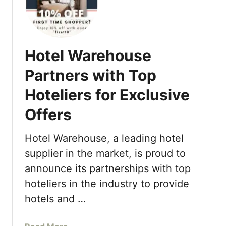
o
e
u
S
r
u
S
m
Hotel Warehouse
e
m
a
Partners with Top
e
s
r
Hoteliers for Exclusive
o
S
n
p
Offers
s
e
R
c
Hotel Warehouse, a leading hotel
e
i
s
supplier in the market, is proud to
a
o
announce its partnerships with top
l
r
s
hoteliers in the industry to provide
t
2
hotels and …
a
0
n
2
d