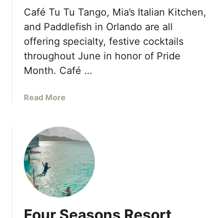
s
s
a
Café Tu Tu Tango, Mia’s Italian Kitchen,
t
t
and Paddlefish in Orlando are all
C
h
offering specialty, festive cocktails
e
e
throughout June in honor of Pride
n
r
t
’
Month. Café …
e
s
r
D
a
Read More
S
a
b
u
y
o
m
w
u
m
i
t
e
t
P
r
h
r
2
F
i
0
o
d
2
u
e
3
r
Four Seasons Resort
M