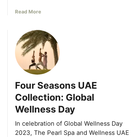
t
n
h
d
a
Read More
e
R
b
a
e
o
s
s
u
t
o
t
E
r
N
x
t
e
p
s
w
a
D
n
i
s
Four Seasons UAE
r
i
e
Collection: Global
o
c
n
Wellness Day
t
w
F
i
l
In celebration of Global Wellness Day
t
i
2023, The Pearl Spa and Wellness UAE
h
g