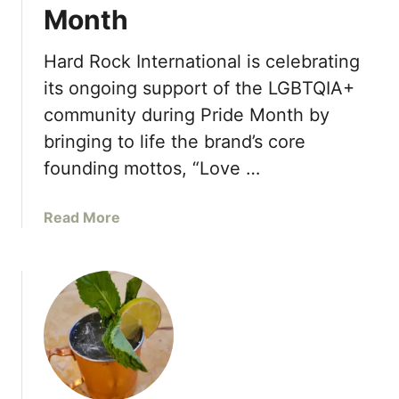
Month
Hard Rock International is celebrating
its ongoing support of the LGBTQIA+
community during Pride Month by
bringing to life the brand’s core
founding mottos, “Love …
a
Read More
b
o
u
t
H
a
r
d