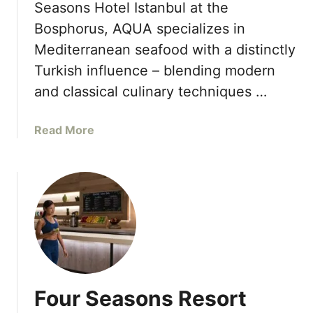
o
Seasons Hotel Istanbul at the
a
W
p
Bosphorus, AQUA specializes in
s
e
-
f
l
Mediterranean seafood with a distinctly
U
o
l
Turkish influence – blending modern
p
r
n
and classical culinary techniques …
S
e
u
s
m
a
Read More
s
m
b
D
e
o
a
r
u
y
2
t
0
F
2
a
3
s
c
i
Four Seasons Resort
n