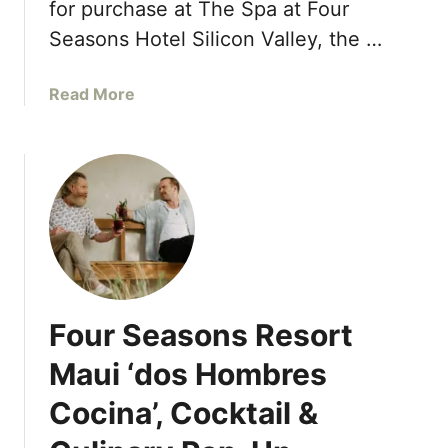
e
for purchase at The Spa at Four
P
r
a
Seasons Hotel Silicon Valley, the …
E
r
v
t
a
Read More
e
n
b
n
e
o
t
r
u
s
s
t
w
F
i
o
t
u
h
r
T
S
o
Four Seasons Resort
e
p
a
Maui ‘dos Hombres
H
s
o
Cocina’, Cocktail &
o
t
n
e