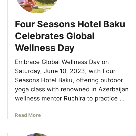
f
u
L
f
r
a
e
S
u
Four Seasons Hotel Baku
r
e
n
s
a
c
Celebrates Global
s
h
Wellness Day
o
e
n
s
s
Embrace Global Wellness Day on
S
R
i
Saturday, June 10, 2023, with Four
e
g
Seasons Hotel Baku, offering outdoor
s
n
yoga class with renowned in Azerbaijan
o
a
r
wellness mentor Ruchira to practice …
t
t
u
M
r
a
Read More
a
e
b
u
C
o
i
a