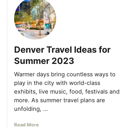
u
‘
n
t
d
d
F
o
l
o
s
e
u
H
r
o
S
m
Denver Travel Ideas for
e
b
a
Summer 2023
r
s
e
o
s
Warmer days bring countless ways to
n
C
play in the city with world-class
s
o
H
exhibits, live music, food, festivals and
c
o
more. As summer travel plans are
i
t
n
unfolding, …
e
a
l
’
a
Read More
B
,