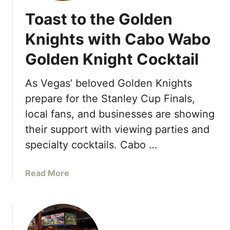
R
Toast to the Golden
o
c
Knights with Cabo Wabo
k
Golden Knight Cocktail
I
n
t
As Vegas’ beloved Golden Knights
e
prepare for the Stanley Cup Finals,
r
local fans, and businesses are showing
n
their support with viewing parties and
a
t
specialty cocktails. Cabo …
i
o
a
Read More
n
b
a
o
l
u
E
t
n