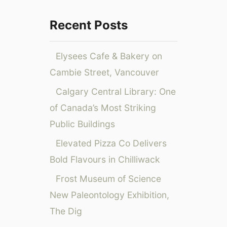
o
t
g
h
i
r
Recent Posts
F
s
:
i
C
Elysees Cafe & Bakery on
j
h
i
i
Cambie Street, Vancouver
A
c
Calgary Central Library: One
i
a
r
g
of Canada’s Most Striking
w
o
Public Buildings
a
y
Elevated Pizza Co Delivers
s
Bold Flavours in Chilliwack
’
g
Frost Museum of Science
l
New Paleontology Exhibition,
o
The Dig
b
a