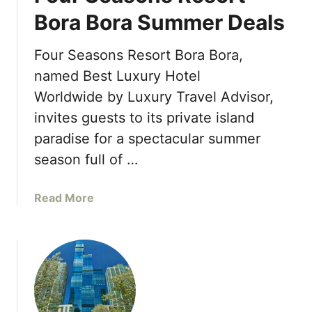
S
o
Bora Bora Summer Deals
e
n
a
t
s
Four Seasons Resort Bora Bora,
h
o
named Best Luxury Hotel
-
n
I
Worldwide by Luxury Travel Advisor,
s
n
invites guests to its private island
H
s
o
paradise for a spectacular summer
p
t
season full of …
i
e
r
l
e
a
Read More
S
d
b
i
C
o
n
o
u
g
c
t
a
k
F
p
t
o
o
a