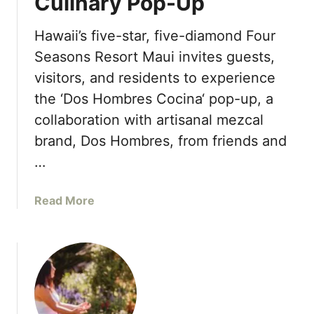
Culinary Pop-Up
s
l
H
i
Hawaii’s five-star, five-diamond Four
o
e
t
Seasons Resort Maui invites guests,
r
e
visitors, and residents to experience
s
l
f
the ‘Dos Hombres Cocina‘ pop-up, a
S
o
collaboration with artisanal mezcal
i
r
l
brand, Dos Hombres, from friends and
E
i
…
x
c
c
o
l
a
Read More
n
u
b
V
s
o
a
i
u
l
v
t
l
e
F
e
O
o
y