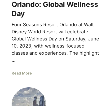
a
Orlando: Global Wellness
t
Day
i
n
g
Four Seasons Resort Orlando at Walt
D
Disney World Resort will celebrate
e
Global Wellness Day on Saturday, June
g
10, 2023, with wellness-focused
u
s
classes and experiences. The highlight
t
…
a
t
a
Read More
i
b
o
o
n
u
M
t
e
F
n