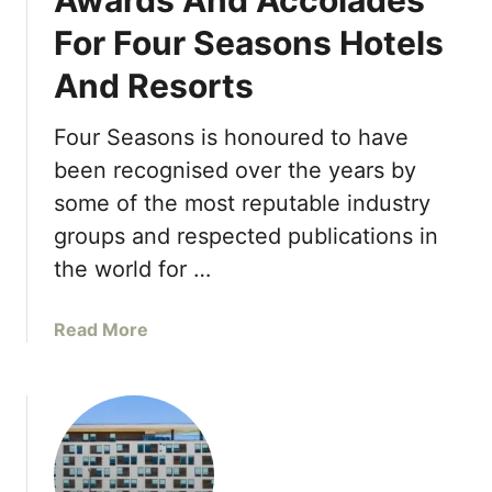
Awards And Accolades
o
t
p
For Four Seasons Hotels
e
S
And Resorts
r
e
e
r
y
Four Seasons is honoured to have
v
P
i
been recognised over the years by
e
c
some of the most reputable industry
n
e
groups and respected publications in
i
f
n
the world for …
r
s
o
u
m
a
Read More
l
L
b
a
o
o
a
s
u
n
A
t
d
n
A
A
g
w