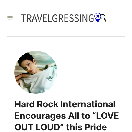
S
k
i
p
t
o
C
o
n
t
e
Hard Rock International
n
Encourages All to “LOVE
t
OUT LOUD” this Pride