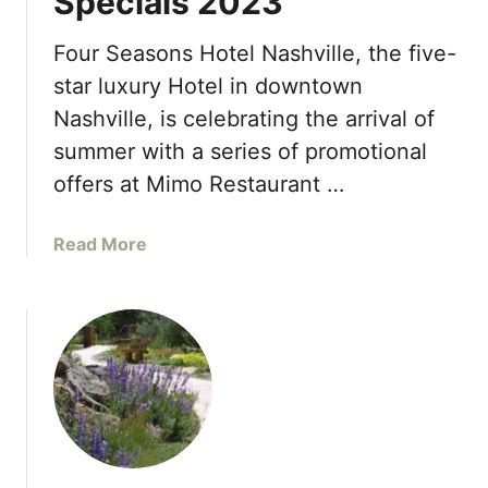
Specials 2023
o
n
e
s
Four Seasons Hotel Nashville, the five-
I
U
star luxury Hotel in downtown
s
A
l
Nashville, is celebrating the arrival of
E
a
summer with a series of promotional
C
n
o
offers at Mimo Restaurant …
d
l
s
l
,
a
Read More
e
t
b
c
o
o
t
L
u
i
a
t
o
u
F
n
n
o
:
c
u
G
h
r
l
S