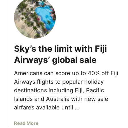
u
r
B
t
a
o
S
n
r
t
t
a
.
s
S
R
u
e
m
Sky’s the limit with Fiji
g
m
i
Airways’ global sale
e
s
r
H
D
Americans can score up to 40% off Fiji
o
e
Airways flights to popular holiday
t
a
e
destinations including Fiji, Pacific
l
l
Islands and Australia with new sale
s
s
airfares available until …
&
R
a
Read More
e