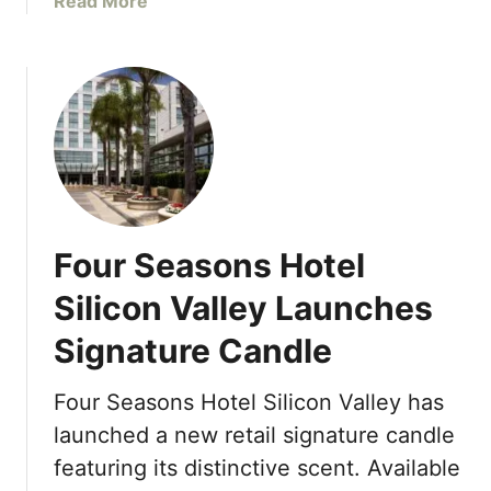
a
Read More
3
R
b
e
o
s
u
i
t
d
H
e
o
n
t
c
e
e
l
Four Seasons Hotel
s
W
V
a
Silicon Valley Launches
a
r
i
Signature Candle
e
l
h
S
o
Four Seasons Hotel Silicon Valley has
u
u
launched a new retail signature candle
m
s
featuring its distinctive scent. Available
m
e