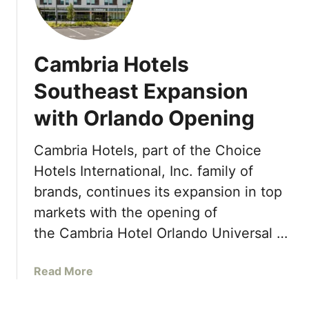
t
e
a
t
l
r
r
e
d
a
s
Cambria Hotels
s
c
t
A
Southeast Expansion
t
o
n
i
N
with Orlando Opening
d
o
a
A
n
s
c
Cambria Hotels, part of the Choice
s
s
c
Hotels International, Inc. family of
a
a
o
r
u
brands, continues its expansion in top
l
e
,
markets with the opening of
a
a
B
d
the Cambria Hotel Orlando Universal …
S
a
e
h
h
s
o
a
Read More
a
F
r
b
m
o
t
o
a