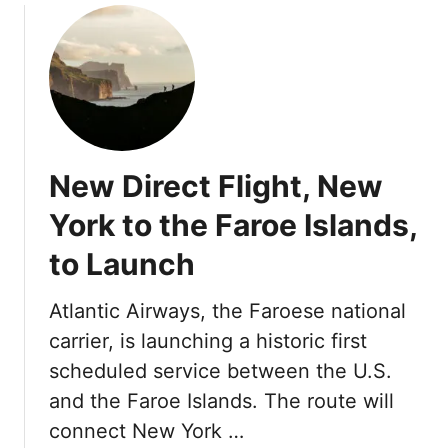
r
F
u
s
F
l
t
o
i
C
u
g
a
r
h
m
S
t
b
e
A
r
a
New Direct Flight, New
w
i
s
a
a
York to the Faroe Islands,
o
y
H
n
to Launch
o
s
t
H
e
Atlantic Airways, the Faroese national
o
l
carrier, is launching a historic first
t
s
e
scheduled service between the U.S.
S
l
and the Faroe Islands. The route will
o
s
u
connect New York …
A