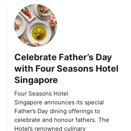
o
a
F
u
n
o
t
d
u
F
o
r
o
:
S
u
G
e
r
l
a
S
o
s
Celebrate Father’s Day
e
b
o
a
with Four Seasons Hotel
a
n
s
l
s
Singapore
o
W
H
n
e
o
s
Four Seasons Hotel
l
t
H
Singapore announces its special
l
e
o
n
l
Father’s Day dining offerings to
t
e
I
celebrate and honour fathers. The
e
s
s
l
Hotel’s renowned culinary
s