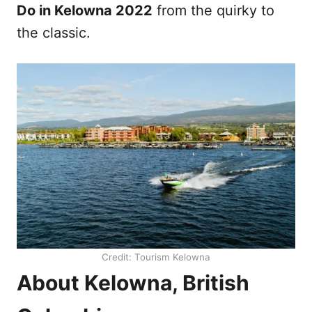
Do in Kelowna 2022
from the quirky to
the classic.
Credit: Tourism Kelowna
About Kelowna, British