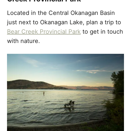
Located in the Central Okanagan Basin
just next to Okanagan Lake, plan a trip to
Bear Creek Provincial Park
to get in touch
with nature.