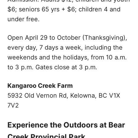
$6; seniors 65 yrs + $6; children 4 and
under free.
Open April 29 to October (Thanksgiving),
every day, 7 days a week, including the
weekends and the holidays, from 10 a.m.
to 3 p.m. Gates close at 3 p.m.
Kangaroo Creek Farm
5932 Old Vernon Rd, Kelowna, BC V1X
7V2
Experience the Outdoors at Bear
Creek Provincial Park