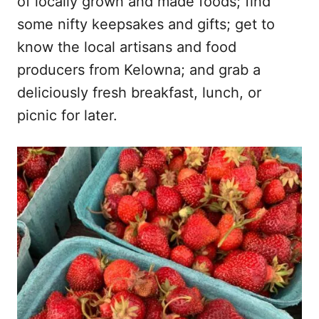
of locally grown and made foods; find
some nifty keepsakes and gifts; get to
know the local artisans and food
producers from Kelowna; and grab a
deliciously fresh breakfast, lunch, or
picnic for later.