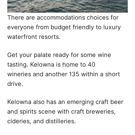
There are accommodations choices for
everyone from budget friendly to luxury
waterfront resorts.
Get your palate ready for some wine
tasting. Kelowna is home to 40
wineries and another 135 within a short
drive.
Kelowna also has an emerging craft beer
and spirits scene with craft breweries,
cideries, and distilleries.