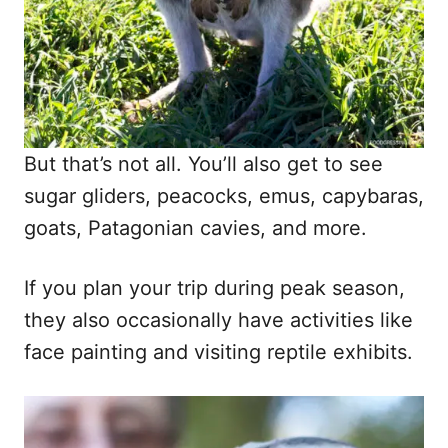
But that’s not all. You’ll also get to see
sugar gliders, peacocks, emus, capybaras,
goats, Patagonian cavies, and more.
If you plan your trip during peak season,
they also occasionally have activities like
face painting and visiting reptile exhibits.