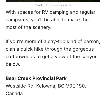
Credit: Tourism Kelowna
With spaces for RV camping and regular
campsites, you’ll be able to make the
most of the scenery.
If you’re more of a day-trip kind of person,
plan a quick hike through the gorgeous
cottonwoods to get a view of the canyon
below.
Bear Creek Provincial Park
Westside Rd, Kelowna, BC V0E 1S0,
Canada