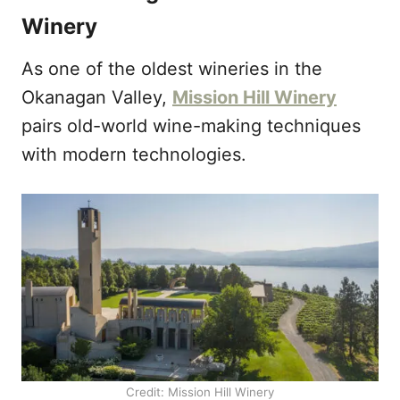
Winery
As one of the oldest wineries in the
Okanagan Valley,
Mission Hill Winery
pairs old-world wine-making techniques
with modern technologies.
Credit: Mission Hill Winery