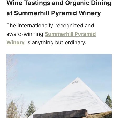
Wine Tastings and Organic Dining
at Summerhill Pyramid Winery
The internationally-recognized and
award-winning
Summerhill Pyramid
Winery
is anything but ordinary.