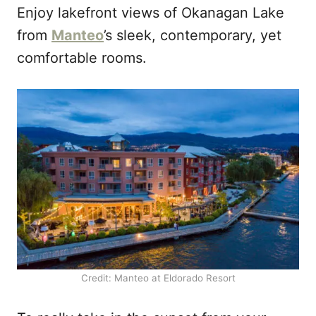
Enjoy lakefront views of Okanagan Lake
from
Manteo
’s sleek, contemporary, yet
comfortable rooms.
Credit: Manteo at Eldorado Resort