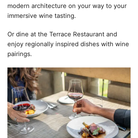
modern architecture on your way to your
immersive wine tasting.
Or dine at the Terrace Restaurant and
enjoy regionally inspired dishes with wine
pairings.