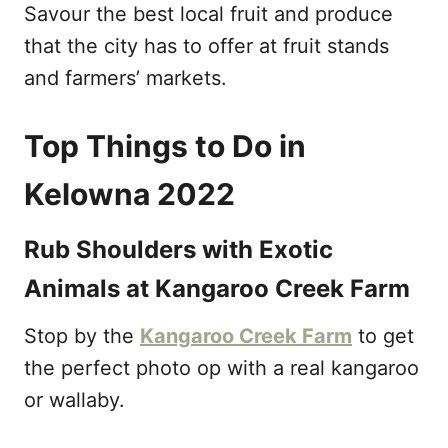
Savour the best local fruit and produce
that the city has to offer at fruit stands
and farmers’ markets.
Top Things to Do in
Kelowna 2022
Rub Shoulders with Exotic
Animals at Kangaroo Creek Farm
Stop by the
Kangaroo Creek Farm
to get
the perfect photo op with a real kangaroo
or wallaby.