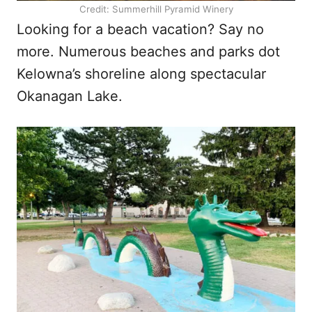
Credit: Summerhill Pyramid Winery
Looking for a beach vacation? Say no
more. Numerous beaches and parks dot
Kelowna’s shoreline along spectacular
Okanagan Lake.