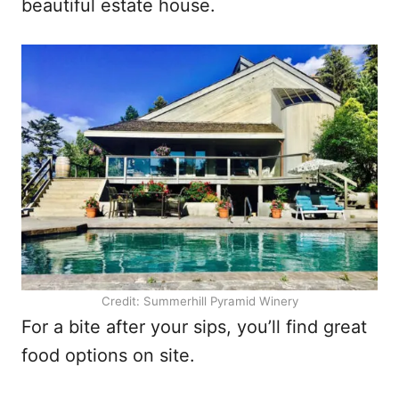
beautiful estate house.
Credit: Summerhill Pyramid Winery
For a bite after your sips, you’ll find great
food options on site.