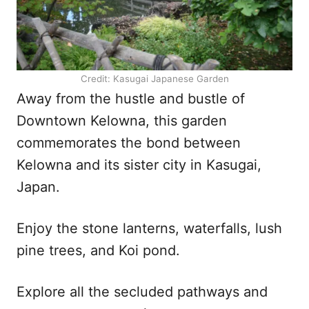
Credit: Kasugai Japanese Garden
Away from the hustle and bustle of
Downtown Kelowna, this garden
commemorates the bond between
Kelowna and its sister city in Kasugai,
Japan.
Enjoy the stone lanterns, waterfalls, lush
pine trees, and Koi pond.
Explore all the secluded pathways and