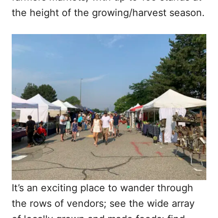
the height of the growing/harvest season.
It’s an exciting place to wander through
the rows of vendors; see the wide array