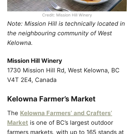
Credit: Mission Hill Winery
Note: Mission Hill is technically located in
the neighbouring community of West
Kelowna.
Mission Hill Winery
1730 Mission Hill Rd, West Kelowna, BC
V4T 2E4, Canada
Kelowna Farmer’s Market
The
Kelowna Farmers’ and Crafters’
Market
is one of BC’s largest outdoor
farmers markets, with up to 165 stands at