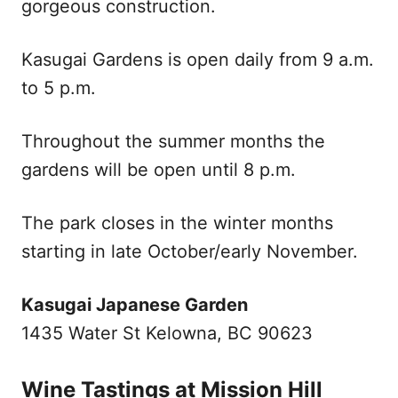
gorgeous construction.
Kasugai Gardens is open daily from 9 a.m.
to 5 p.m.
Throughout the summer months the
gardens will be open until 8 p.m.
The park closes in the winter months
starting in late October/early November.
Kasugai Japanese Garden
1435 Water St Kelowna, BC 90623
Wine Tastings at Mission Hill