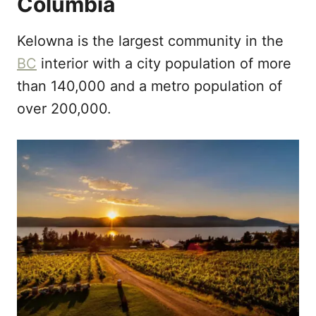
Columbia
Kelowna is the largest community in the
BC
interior with a city population of more
than 140,000 and a metro population of
over 200,000.