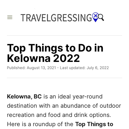
S
k
i
p
t
Top Things to Do in
o
Kelowna 2022
C
P
o
Published: August 13, 2021
- Last updated:
July 6, 2022
o
n
s
t
t
e
e
Kelowna, BC
is an ideal year-round
d
o
n
destination with an abundance of outdoor
n
t
recreation and food and drink options.
Here is a roundup of the
Top Things to