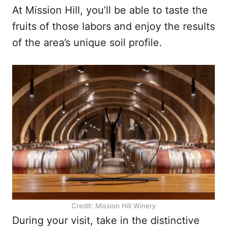
At Mission Hill, you’ll be able to taste the
fruits of those labors and enjoy the results
of the area’s unique soil profile.
Credit: Mission Hill Winery
During your visit, take in the distinctive