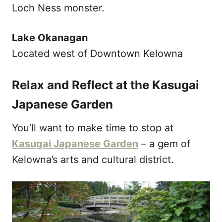
Loch Ness monster.
Lake Okanagan
Located west of Downtown Kelowna
Relax and Reflect at the Kasugai
Japanese Garden
You’ll want to make time to stop at
Kasugai Japanese Garden
– a gem of
Kelowna’s arts and cultural district.