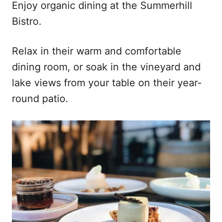
Enjoy organic dining at the Summerhill
Bistro.
Relax in their warm and comfortable
dining room, or soak in the vineyard and
lake views from your table on their year-
round patio.