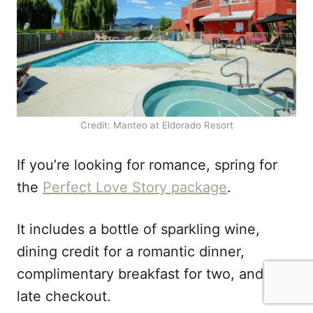
Credit: Manteo at Eldorado Resort
If you’re looking for romance, spring for
the
Perfect Love Story package
.
It includes a bottle of sparkling wine,
dining credit for a romantic dinner,
complimentary breakfast for two, and a
late checkout.