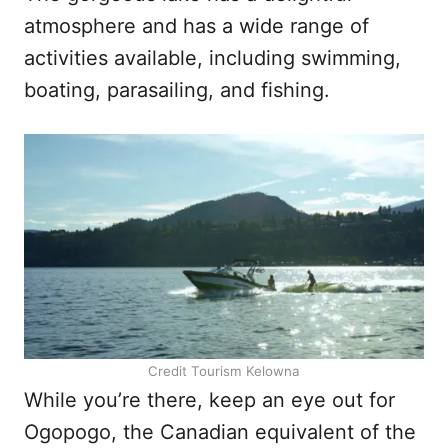
atmosphere and has a wide range of
activities available, including swimming,
boating, parasailing, and fishing.
Credit Tourism Kelowna
While you’re there, keep an eye out for
Ogopogo, the Canadian equivalent of the