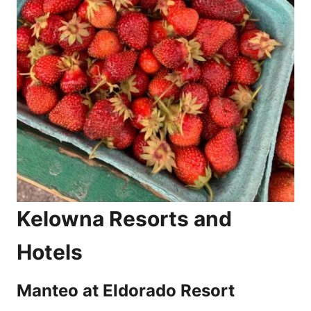
Kelowna Resorts and
Hotels
Manteo at Eldorado Resort