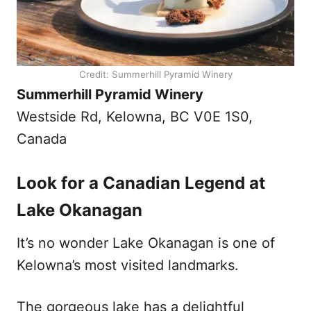
Credit: Summerhill Pyramid Winery
Summerhill Pyramid Winery
Westside Rd, Kelowna, BC V0E 1S0,
Canada
Look for a Canadian Legend at
Lake Okanagan
It’s no wonder Lake Okanagan is one of
Kelowna’s most visited landmarks.
The gorgeous lake has a delightful