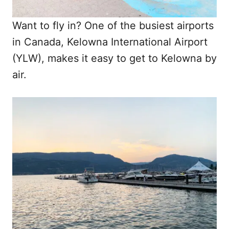
Want to fly in? One of the busiest airports
in Canada, Kelowna International Airport
(YLW), makes it easy to get to Kelowna by
air.