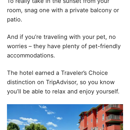
To really take in the sunset from your
room, snag one with a private balcony or
patio.
And if you’re traveling with your pet, no
worries – they have plenty of pet-friendly
accommodations.
The hotel earned a Traveler’s Choice
distinction on TripAdvisor, so you know
you’ll be able to relax and enjoy yourself.