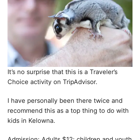
It’s no surprise that this is a Traveler’s
Choice activity on TripAdvisor.
I have personally been there twice and
recommend this as a top thing to do with
kids in Kelowna.
Admission: Adults $12; children and youth