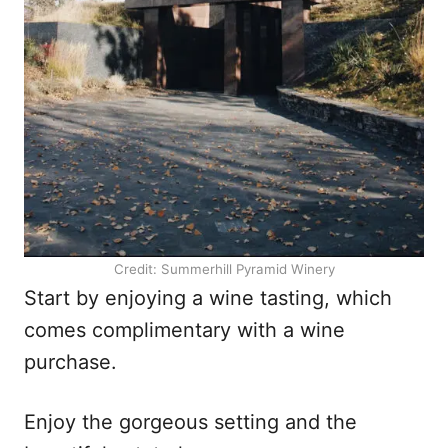
Credit: Summerhill Pyramid Winery
Start by enjoying a wine tasting, which
comes complimentary with a wine
purchase.
Enjoy the gorgeous setting and the